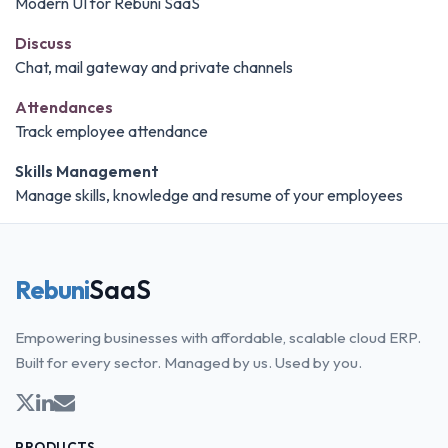
Modern UI for Rebuni SaaS
Discuss
Chat, mail gateway and private channels
Attendances
Track employee attendance
Skills Management
Manage skills, knowledge and resume of your employees
Rebuni
SaaS
Empowering businesses with affordable, scalable cloud ERP.
Built for every sector. Managed by us. Used by you.
PRODUCTS