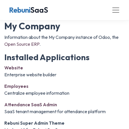
Rebuni
SaaS
My Company
Information about the My Company instance of Odoo, the
Open Source ERP
.
Installed Applications
Website
Enterprise website builder
Employees
Centralize employee information
Attendance SaaS Admin
SaaS tenant management for attendance platform
Rebuni Super Admin Theme